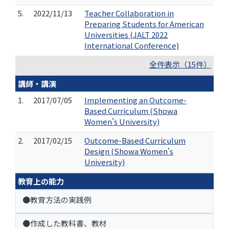
5.
2022/11/13
Teacher Collaboration in
Preparing Students for American
Universities (JALT 2022
International Conference)
全件表示（15件）
講師・講演
1.
2017/07/05
Implementing an Outcome-
Based Curriculum (Showa
Women's University)
2.
2017/02/15
Outcome-Based Curriculum
Design (Showa Women's
University)
教育上の能力
●教育方法の実践例
●作成した教科書、教材