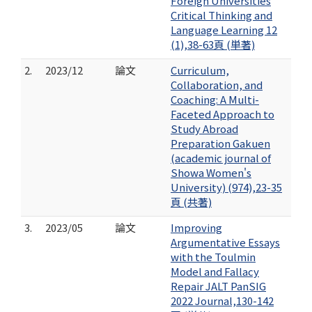
Foreign Universities
Critical Thinking and
Language Learning 12
(1),38-63頁 (単著)
2.
2023/12
論文
Curriculum,
Collaboration, and
Coaching: A Multi-
Faceted Approach to
Study Abroad
Preparation Gakuen
(academic journal of
Showa Women's
University) (974),23-35
頁 (共著)
3.
2023/05
論文
Improving
Argumentative Essays
with the Toulmin
Model and Fallacy
Repair JALT PanSIG
2022 Journal,130-142