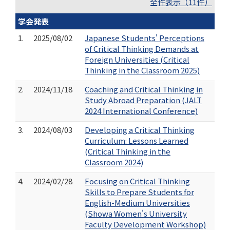
全件表示（11件）
学会発表
1.
2025/08/02
Japanese Students' Perceptions
of Critical Thinking Demands at
Foreign Universities (Critical
Thinking in the Classroom 2025)
2.
2024/11/18
Coaching and Critical Thinking in
Study Abroad Preparation (JALT
2024 International Conference)
3.
2024/08/03
Developing a Critical Thinking
Curriculum: Lessons Learned
(Critical Thinking in the
Classroom 2024)
4.
2024/02/28
Focusing on Critical Thinking
Skills to Prepare Students for
English-Medium Universities
(Showa Women's University
Faculty Development Workshop)