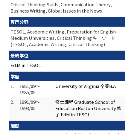
Critical Thinking Skills, Communication Theory,
Business Writing, Global Issues in the News
専門分野
TESOL, Academic Writing, Preparation for English-
Medium Universities, Critical Thinking キーワード
(TESOL, Academic Writing, Critical Thinking)
最終学位
Ed.M in TESOL
学歴
1.
1981/09～
University of Virginia 卒業B.A.
1985/05
2.
1991/09～
修士課程 Graduate School of
1993/05
Education Boston University 修
了 EdM in TESOL
職歴