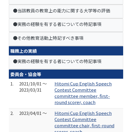
●当該教員の教育上の能力に関する大学等の評価
●実務の経験を有する者についての特記事項
●その他教育活動上特記すべき事項
職務上の実績
●実務の経験を有する者についての特記事項
委員会・協会等
1.
2021/10/01 ～
Hitomi Cup English Speech
2023/03/31
Contest Committee
committee member, first-
round scorer, coach
2.
2023/04/01 ～
Hitomi Cup English Speech
Contest Committee
committee chair, first-round
scorer, coach