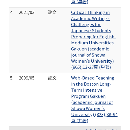
頁 (単著)
4.
2021/03
論文
Critical Thinking in
Academic Writing -
Challenges for
Japanese Students
Preparing for English-
Medium Universities
Gakuen (academic
journal of Showa
Women's University)
(965),13-27頁 (単著)
5.
2009/05
論文
Web-Based Teaching
in the Boston Long-
Term Intensive
Program Gakuen
(academic journal of
Showa Women's
University) (823),88-94
頁 (共著)