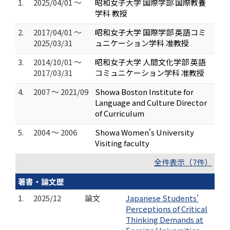
1.
2025/04/01 ～
昭和女子大学 国際学部 国際教養
学科 教授
2.
2017/04/01 ～
昭和女子大学 国際学部 英語コミ
2025/03/31
ュニケーション学科 准教授
3.
2014/10/01 ～
昭和女子大学 人間文化学部 英語
2017/03/31
コミュニケーション学科 准教授
4.
2007 ～ 2021/09
Showa Boston Institute for
Language and Culture Director
of Curriculum
5.
2004 ～ 2006
Showa Women's University
Visiting faculty
全件表示（7件）
著書・論文歴
1.
2025/12
論文
Japanese Students'
Perceptions of Critical
Thinking Demands at