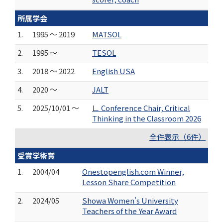
所属学会
1.
1995 ～ 2019
MATSOL
2.
1995 ～
TESOL
3.
2018 ～ 2022
English USA
4.
2020 ～
JALT
5.
2025/10/01 ～
∟ Conference Chair, Critical
Thinking in the Classroom 2026
全件表示（6件）
受賞学術賞
1.
2004/04
Onestopenglish.com Winner,
Lesson Share Competition
2.
2024/05
Showa Women's University
Teachers of the Year Award