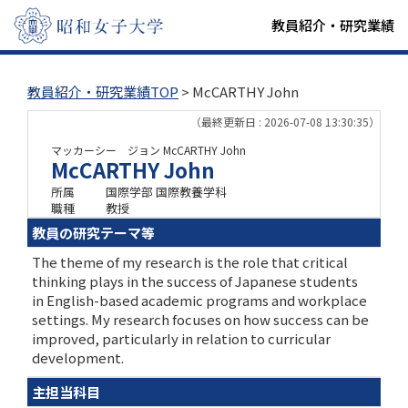
教員紹介・研究業績
教員紹介・研究業績TOP
> McCARTHY John
（最終更新日 : 2026-07-08 13:30:35）
マッカーシー ジョン
McCARTHY John
McCARTHY John
所属
国際学部 国際教養学科
職種
教授
教員の研究テーマ等
The theme of my research is the role that critical
thinking plays in the success of Japanese students
in English-based academic programs and workplace
settings. My research focuses on how success can be
improved, particularly in relation to curricular
development.
主担当科目